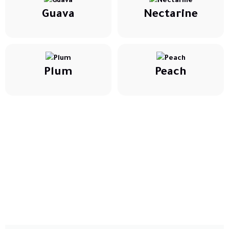
Guava
Nectarine
Plum
Peach