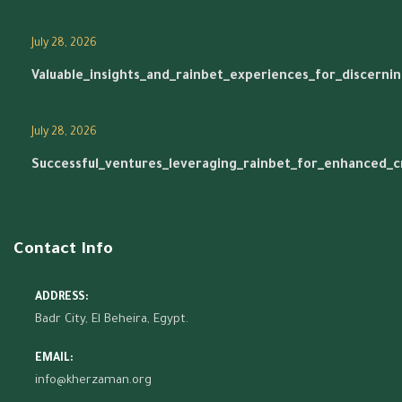
July 28, 2026
Valuable_insights_and_rainbet_experiences_for_discerni
July 28, 2026
Successful_ventures_leveraging_rainbet_for_enhanced_
Contact Info
ADDRESS:
Badr City, El Beheira, Egypt.
EMAIL:
info@kherzaman.org