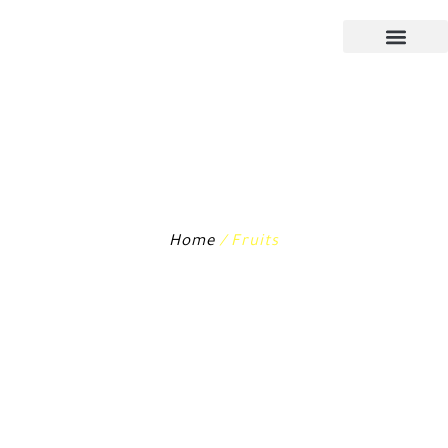
Home
/ Fruits