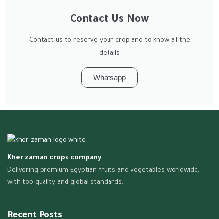
Contact Us Now
Contact us to reserve your crop and to know all the
details
Whatsapp
Kher zaman crops company
Delivering premium Egyptian fruits and vegetables worldwide,
with top quality and global standards.
Recent Posts