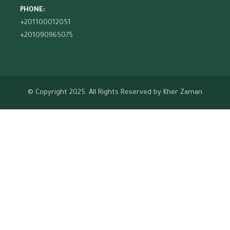
PHONE:
+201100012051
+201090965075
© Copyright 2025. All Rights Reserved by
Kher Zaman