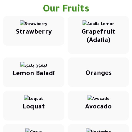
Our Fruits
Strawberry
Grapefruit
(Adalia)
Oranges
Lemon Baladi
Loquat
Avocado