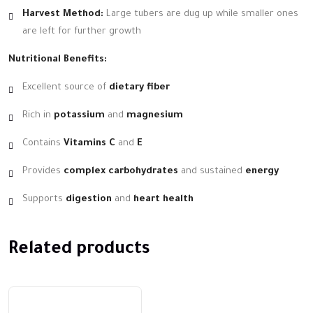
Harvest Method:
Large tubers are dug up while smaller ones
are left for further growth
Nutritional Benefits:
Excellent source of
dietary fiber
Rich in
potassium
and
magnesium
Contains
Vitamins C
and
E
Provides
complex carbohydrates
and sustained
energy
Supports
digestion
and
heart health
Related products