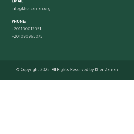
EMAIL:
info@kherzaman.org
PHONE:
+201100012051
+201090965075
© Copyright 2025. All Rights Reserved by
Kher Zaman