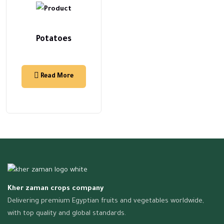
Potatoes
Read More
Kher zaman crops company
Delivering premium Egyptian fruits and vegetables worldwide,
with top quality and global standards.