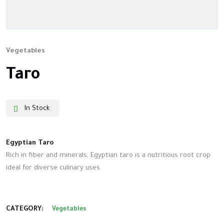
Vegetables
Taro
In Stock
Egyptian Taro
Rich in fiber and minerals, Egyptian taro is a nutritious root crop
ideal for diverse culinary uses.
CATEGORY:
Vegetables