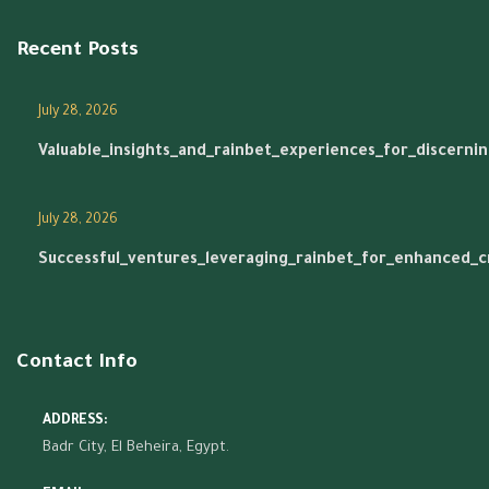
Recent Posts
July 28, 2026
Valuable_insights_and_rainbet_experiences_for_discerni
July 28, 2026
Successful_ventures_leveraging_rainbet_for_enhanced_
Contact Info
ADDRESS:
Badr City, El Beheira, Egypt.