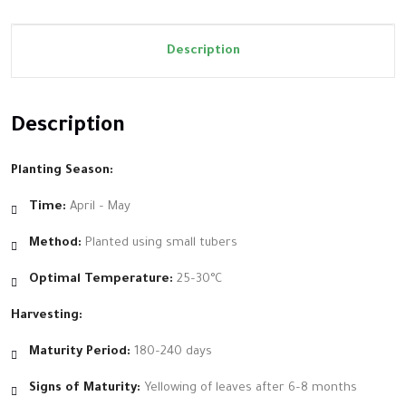
Description
Description
Planting Season:
Time:
April – May
Method:
Planted using small tubers
Optimal Temperature:
25–30°C
Harvesting:
Maturity Period:
180–240 days
Signs of Maturity:
Yellowing of leaves after 6–8 months