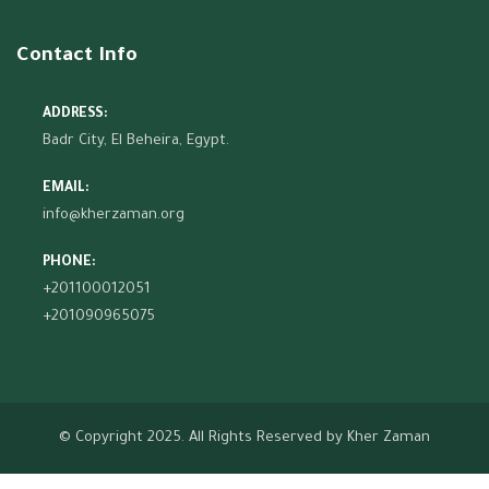
Contact Info
ADDRESS:
Badr City, El Beheira, Egypt.
EMAIL:
info@kherzaman.org
PHONE:
+201100012051
+201090965075
© Copyright 2025. All Rights Reserved by
Kher Zaman