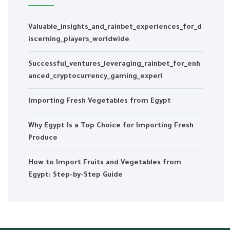
Valuable_insights_and_rainbet_experiences_for_d
iscerning_players_worldwide
Successful_ventures_leveraging_rainbet_for_enh
anced_cryptocurrency_gaming_experi
Importing Fresh Vegetables from Egypt
Why Egypt Is a Top Choice for Importing Fresh
Produce
How to Import Fruits and Vegetables from
Egypt: Step-by-Step Guide