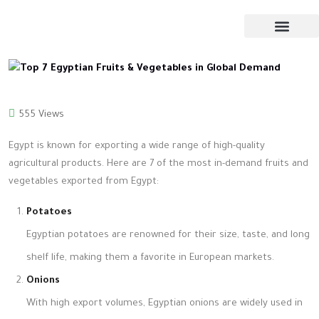
555 Views
Egypt is known for exporting a wide range of high-quality
agricultural products. Here are 7 of the most in-demand fruits and
vegetables exported from Egypt:
Potatoes
Egyptian potatoes are renowned for their size, taste, and long
shelf life, making them a favorite in European markets.
Onions
With high export volumes, Egyptian onions are widely used in