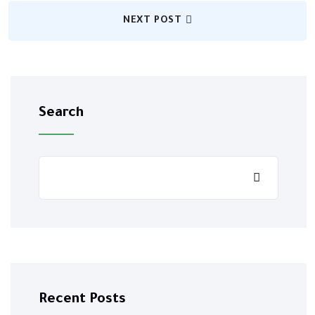
NEXT POST
Search
Recent Posts