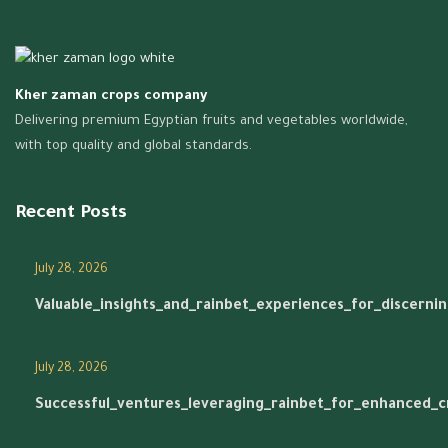
Kher zaman crops company
Delivering premium Egyptian fruits and vegetables worldwide,
with top quality and global standards.
Recent Posts
July 28, 2026
Valuable_insights_and_rainbet_experiences_for_discerni
July 28, 2026
Successful_ventures_leveraging_rainbet_for_enhanced_