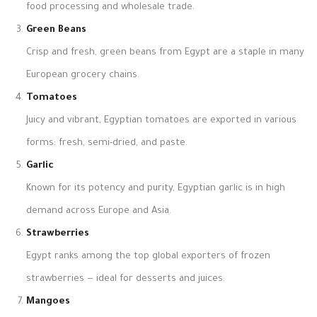
food processing and wholesale trade.
Green Beans
Crisp and fresh, green beans from Egypt are a staple in many
European grocery chains.
Tomatoes
Juicy and vibrant, Egyptian tomatoes are exported in various
forms: fresh, semi-dried, and paste.
Garlic
Known for its potency and purity, Egyptian garlic is in high
demand across Europe and Asia.
Strawberries
Egypt ranks among the top global exporters of frozen
strawberries — ideal for desserts and juices.
Mangoes