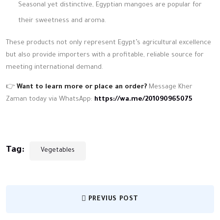
Seasonal yet distinctive, Egyptian mangoes are popular for
their sweetness and aroma.
These products not only represent Egypt’s agricultural excellence
but also provide importers with a profitable, reliable source for
meeting international demand.
👉
Want to learn more or place an order?
Message Kher
Zaman today via WhatsApp:
https://wa.me/201090965075
Tag:
Vegetables
PREVIUS POST