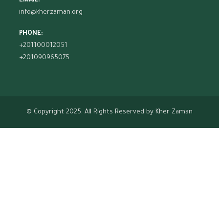
EMAIL:
info@kherzaman.org
PHONE:
+201100012051
+201090965075
© Copyright 2025. All Rights Reserved by
Kher Zaman