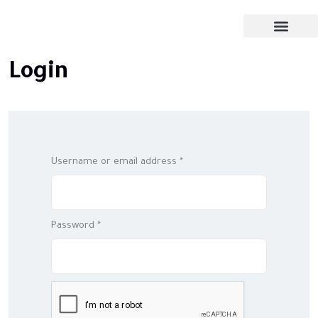
Login
Username or email address
*
Password
*