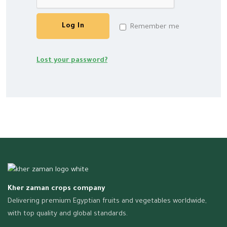
Log In
Remember me
Lost your password?
Kher zaman crops company
Delivering premium Egyptian fruits and vegetables worldwide,
with top quality and global standards.