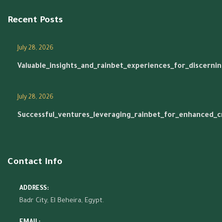
Recent Posts
July 28, 2026
Valuable_insights_and_rainbet_experiences_for_discerni
July 28, 2026
Successful_ventures_leveraging_rainbet_for_enhanced_
Contact Info
ADDRESS:
Badr City, El Beheira, Egypt.