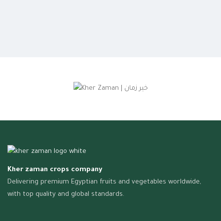
Kher zaman crops company
Delivering premium Egyptian fruits and vegetables worldwide,
with top quality and global standards.