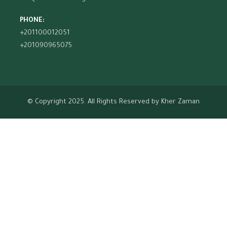
PHONE:
+201100012051
+201090965075
© Copyright 2025. All Rights Reserved by
Kher Zaman