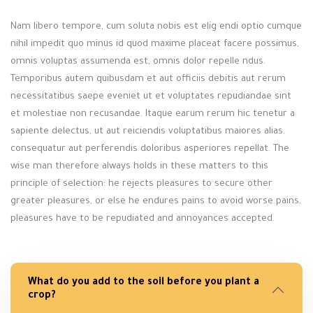
Nam libero tempore, cum soluta nobis est elig endi optio cumque
nihil impedit quo minus id quod maxime placeat facere possimus,
omnis voluptas assumenda est, omnis dolor repelle ndus.
Temporibus autem quibusdam et aut officiis debitis aut rerum
necessitatibus saepe eveniet ut et voluptates repudiandae sint
et molestiae non recusandae. Itaque earum rerum hic tenetur a
sapiente delectus, ut aut reiciendis voluptatibus maiores alias.
consequatur aut perferendis doloribus asperiores repellat. The
wise man therefore always holds in these matters to this
principle of selection: he rejects pleasures to secure other
greater pleasures, or else he endures pains to avoid worse pains.
pleasures have to be repudiated and annoyances accepted.
What do you add to the soil before you plant a
crop?