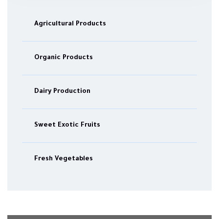
Agricultural Products
Organic Products
Dairy Production
Sweet Exotic Fruits
Fresh Vegetables