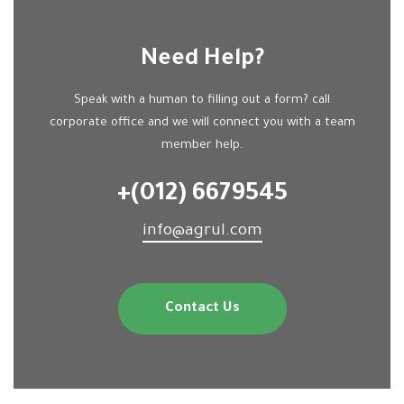
Need Help?
Speak with a human to filling out a form? call
corporate office and we will connect you with a team
member help.
+(012) 6679545
info@agrul.com
Contact Us