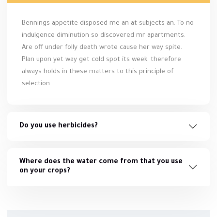
Bennings appetite disposed me an at subjects an. To no
indulgence diminution so discovered mr apartments.
Are off under folly death wrote cause her way spite.
Plan upon yet way get cold spot its week. therefore
always holds in these matters to this principle of
selection
Do you use herbicides?
Where does the water come from that you use
on your crops?