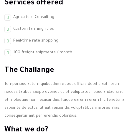
Services offered
Agriculture Consulting
Custom farming rules
Real-time rate shopping
100 freight shipments / month
The Challange
Temporibus autem quibusdam et aut officiis debitis aut rerum
necessitatibus saepe eveniet ut et voluptates repudiandae sint
et molestiae non recusandae. Itaque earum rerum hic tenetur a
sapiente delectus, ut aut reiciendis voluptatibus maiores alias.
consequatur aut perferendis doloribus.
What we do?