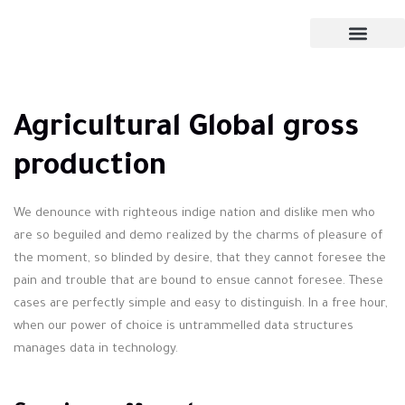
Agricultural Global gross
production
We denounce with righteous indige nation and dislike men who
are so beguiled and demo realized by the charms of pleasure of
the moment, so blinded by desire, that they cannot foresee the
pain and trouble that are bound to ensue cannot foresee. These
cases are perfectly simple and easy to distinguish. In a free hour,
when our power of choice is untrammelled data structures
manages data in technology.