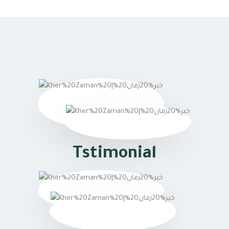
Tstimonial