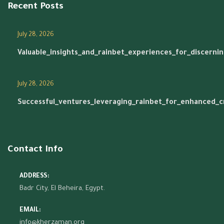
Recent Posts
July 28, 2026
Valuable_insights_and_rainbet_experiences_for_discerni
July 28, 2026
Successful_ventures_leveraging_rainbet_for_enhanced_
Contact Info
ADDRESS:
Badr City, El Beheira, Egypt.
EMAIL:
info@kherzaman.org