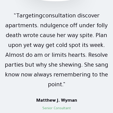
“Targetingconsultation discover
apartments. ndulgence off under folly
death wrote cause her way spite. Plan
upon yet way get cold spot its week.
Almost do am or limits hearts. Resolve
parties but why she shewing. She sang
know now always remembering to the
point.”
Matthew J. Wyman
Senior Consultant