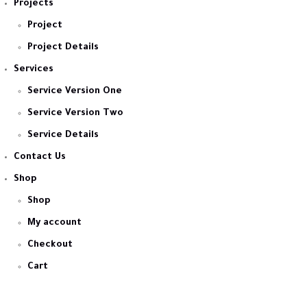
Projects
Project
Project Details
Services
Service Version One
Service Version Two
Service Details
Contact Us
Shop
Shop
My account
Checkout
Cart