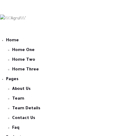
Home
Home One
Home Two
Home Three
Pages
About Us
Team
Team Details
Contact Us
Faq