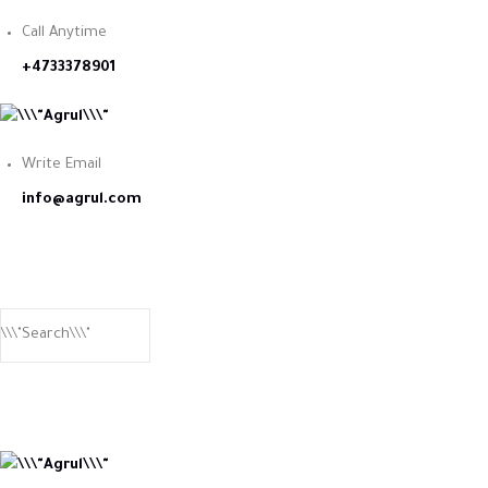
Call Anytime
+4733378901
Write Email
info@agrul.com