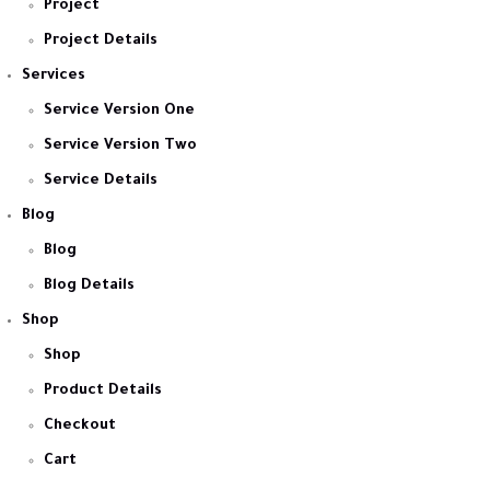
Project
Project Details
Services
Service Version One
Service Version Two
Service Details
Blog
Blog
Blog Details
Shop
Shop
Product Details
Checkout
Cart