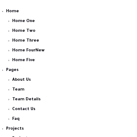
Home
Home One
Home Two
Home Three
Home FourNew
Home Five
Pages
About Us
Team
Team Details
Contact Us
Faq
Projects