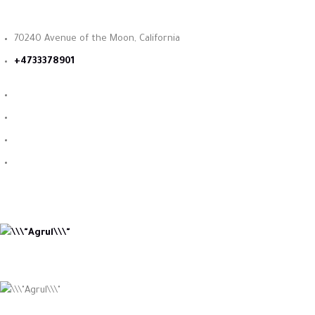
70240 Avenue of the Moon, California
+4733378901